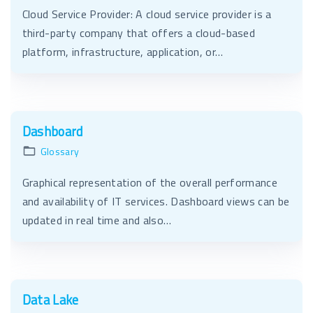
Cloud Service Provider: A cloud service provider is a
third-party company that offers a cloud-based
platform, infrastructure, application, or…
Dashboard
Glossary
Graphical representation of the overall performance
and availability of IT services. Dashboard views can be
updated in real time and also…
Data Lake