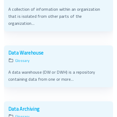
A collection of information within an organization
that is isolated from other parts of the
organization…
Data Warehouse
Glossary
A data warehouse (DW or DWH) is a repository
containing data from one or more…
Data Archiving
Glossary