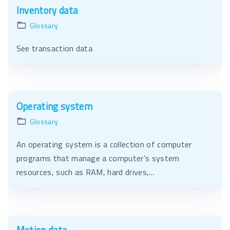
Inventory data
Glossary
See transaction data
Operating system
Glossary
An operating system is a collection of computer
programs that manage a computer's system
resources, such as RAM, hard drives,…