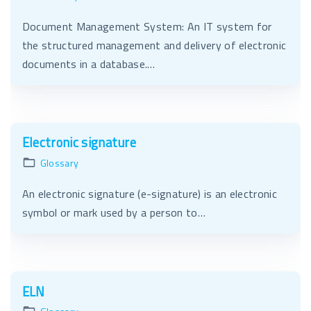
Document Management System: An IT system for
the structured management and delivery of electronic
documents in a database.…
Electronic signature
Glossary
An electronic signature (e-signature) is an electronic
symbol or mark used by a person to…
ELN