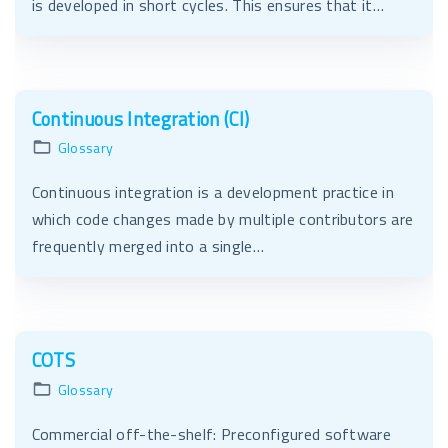
is developed in short cycles. This ensures that it…
Continuous Integration (CI)
Glossary
Continuous integration is a development practice in
which code changes made by multiple contributors are
frequently merged into a single…
COTS
Glossary
Commercial off-the-shelf: Preconfigured software