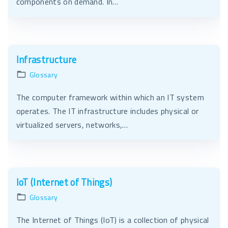
components on demand. In…
Infrastructure
Glossary
The computer framework within which an IT system
operates. The IT infrastructure includes physical or
virtualized servers, networks,…
IoT (Internet of Things)
Glossary
The Internet of Things (IoT) is a collection of physical