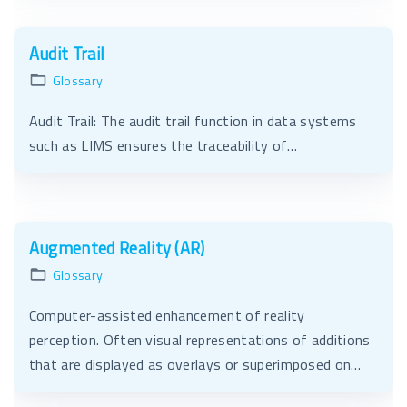
Audit Trail
Glossary
Audit Trail: The audit trail function in data systems
such as LIMS ensures the traceability of…
Augmented Reality (AR)
Glossary
Computer-assisted enhancement of reality
perception. Often visual representations of additions
that are displayed as overlays or superimposed on…