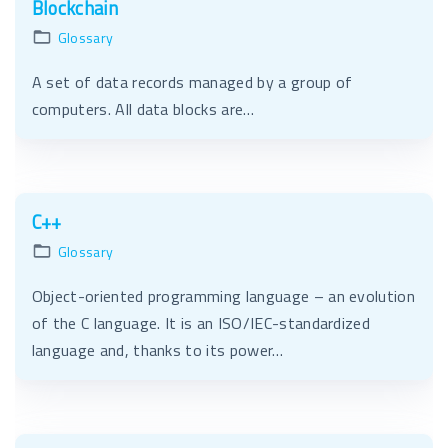
Blockchain
Glossary
A set of data records managed by a group of
computers. All data blocks are…
C++
Glossary
Object-oriented programming language – an evolution
of the C language. It is an ISO/IEC-standardized
language and, thanks to its power…