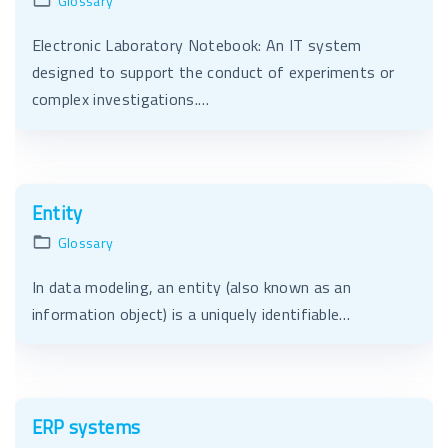
Glossary
Electronic Laboratory Notebook: An IT system
designed to support the conduct of experiments or
complex investigations.…
Entity
Glossary
In data modeling, an entity (also known as an
information object) is a uniquely identifiable…
ERP systems