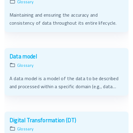
Glossary
Maintaining and ensuring the accuracy and
consistency of data throughout its entire lifecycle.
Data model
Glossary
A data model is a model of the data to be described
and processed within a specific domain (e.g., data…
Digital Transformation (DT)
Glossary