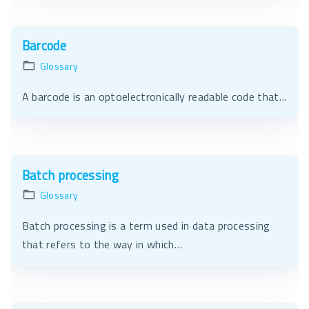
Barcode
Glossary
A barcode is an optoelectronically readable code that…
Batch processing
Glossary
Batch processing is a term used in data processing
that refers to the way in which…