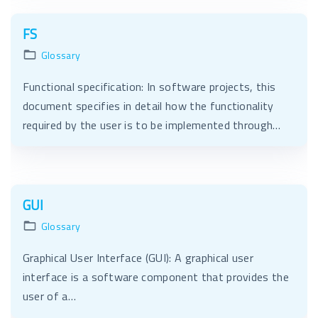
FS
Glossary
Functional specification: In software projects, this
document specifies in detail how the functionality
required by the user is to be implemented through…
GUI
Glossary
Graphical User Interface (GUI): A graphical user
interface is a software component that provides the
user of a…