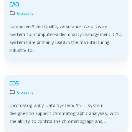
CAQ
Glossary
Computer-Aided Quality Assurance: A software
system for computer-aided quality management. CAQ
systems are primarily used in the manufacturing
industry to…
CDS
Glossary
Chromatography Data System: An IT system
designed to support chromatographic analyses, with
the ability to control the chromatograph and…