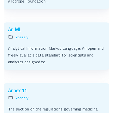
Allotrope Foundation…
AnIML
Glossary
Analytical Information Markup Language: An open and
freely available data standard for scientists and
analysts designed to…
Annex 11
Glossary
The section of the regulations governing medicinal