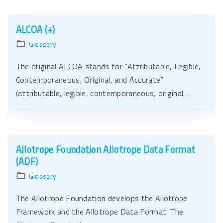
ALCOA (+)
Glossary
The original ALCOA stands for “Attributable, Legible,
Contemporaneous, Original, and Accurate”
(attributable, legible, contemporaneous, original…
Allotrope Foundation Allotrope Data Format
(ADF)
Glossary
The Allotrope Foundation develops the Allotrope
Framework and the Allotrope Data Format. The