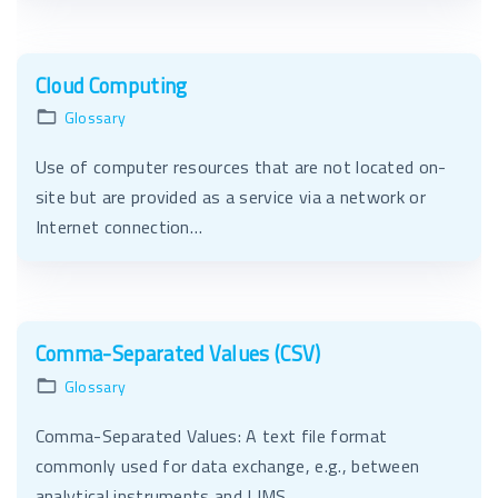
Cloud Computing
Glossary
Use of computer resources that are not located on-
site but are provided as a service via a network or
Internet connection…
Comma-Separated Values (CSV)
Glossary
Comma-Separated Values: A text file format
commonly used for data exchange, e.g., between
analytical instruments and LIMS…