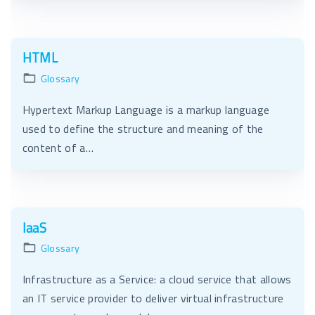
HTML
Glossary
Hypertext Markup Language is a markup language
used to define the structure and meaning of the
content of a…
IaaS
Glossary
Infrastructure as a Service: a cloud service that allows
an IT service provider to deliver virtual infrastructure