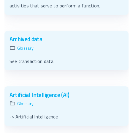
activities that serve to perform a function.
Archived data
Glossary
See transaction data
Artificial Intelligence (AI)
Glossary
-> Artificial Intelligence