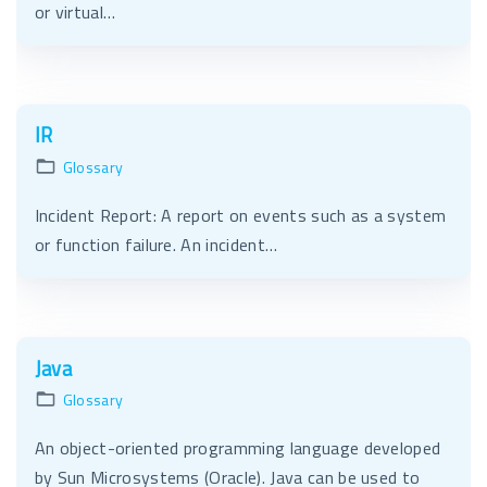
or virtual…
IR
Glossary
Incident Report: A report on events such as a system
or function failure. An incident…
Java
Glossary
An object-oriented programming language developed
by Sun Microsystems (Oracle). Java can be used to