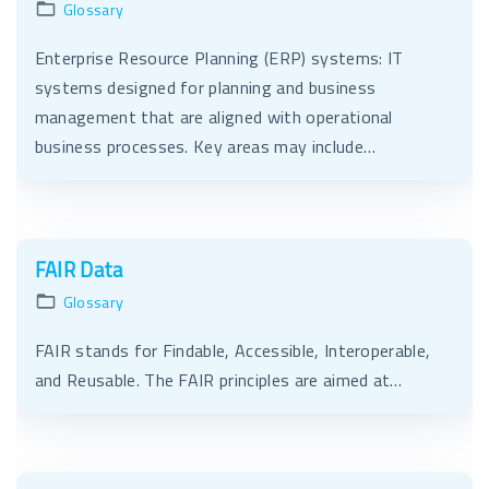
Glossary
Enterprise Resource Planning (ERP) systems: IT
systems designed for planning and business
management that are aligned with operational
business processes. Key areas may include…
FAIR Data
Glossary
FAIR stands for Findable, Accessible, Interoperable,
and Reusable. The FAIR principles are aimed at…