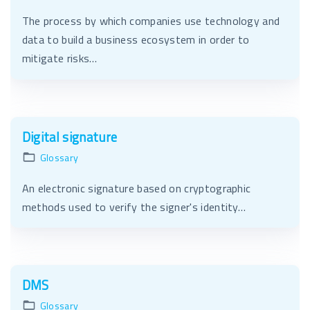
The process by which companies use technology and
data to build a business ecosystem in order to
mitigate risks…
Digital signature
Glossary
An electronic signature based on cryptographic
methods used to verify the signer's identity…
DMS
Glossary