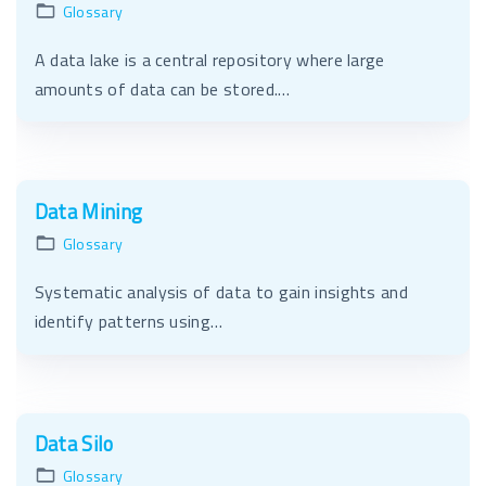
Glossary
A data lake is a central repository where large
amounts of data can be stored.…
Data Mining
Glossary
Systematic analysis of data to gain insights and
identify patterns using…
Data Silo
Glossary