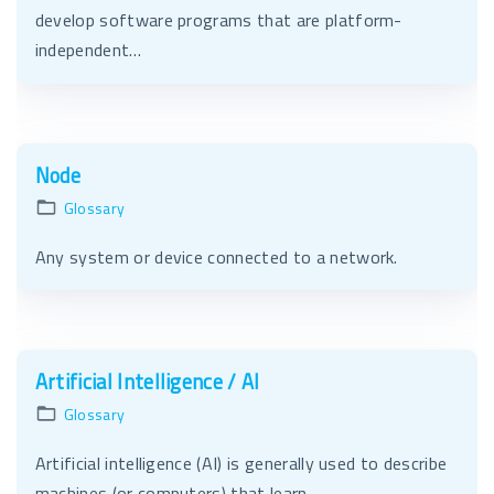
develop software programs that are platform-
independent…
Node
Glossary
Any system or device connected to a network.
Artificial Intelligence / AI
Glossary
Artificial intelligence (AI) is generally used to describe
machines (or computers) that learn,…