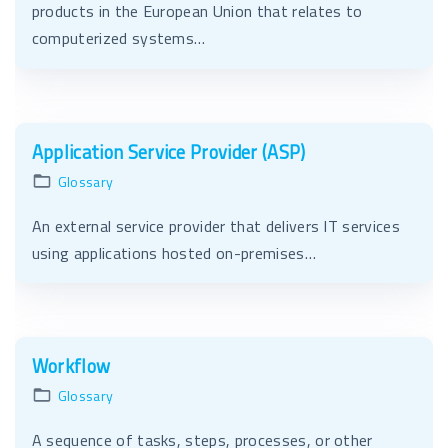
products in the European Union that relates to
computerized systems…
Application Service Provider (ASP)
Glossary
An external service provider that delivers IT services
using applications hosted on-premises…
Workflow
Glossary
A sequence of tasks, steps, processes, or other