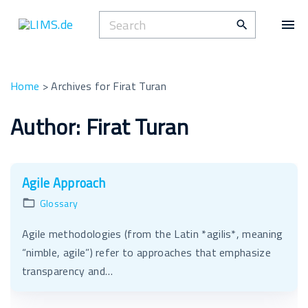
S
S
k
e
i
a
p
r
t
Home
>
Archives for Firat Turan
c
o
h
Author:
Firat Turan
c
f
o
o
n
r
t
Agile Approach
:
e
Glossary
n
t
Agile methodologies (from the Latin *agilis*, meaning
“nimble, agile”) refer to approaches that emphasize
transparency and…