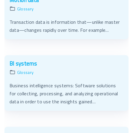
Motion data
Glossary
Transaction data is information that—unlike master
data—changes rapidly over time. For example…
BI systems
Glossary
Business intelligence systems: Software solutions
for collecting, processing, and analyzing operational
data in order to use the insights gained…