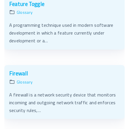
Feature Toggle
Glossary
A programming technique used in modern software
development in which a feature currently under
development or a…
Firewall
Glossary
A firewall is a network security device that monitors
incoming and outgoing network traffic and enforces
security rules,…