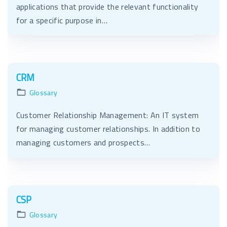
applications that provide the relevant functionality
for a specific purpose in…
CRM
Glossary
Customer Relationship Management: An IT system
for managing customer relationships. In addition to
managing customers and prospects…
CSP
Glossary