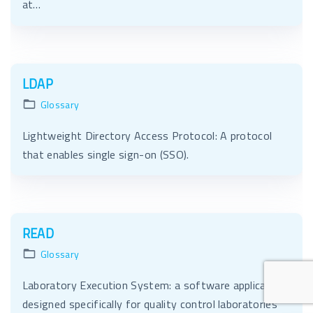
at…
LDAP
Glossary
Lightweight Directory Access Protocol: A protocol
that enables single sign-on (SSO).
READ
Glossary
Laboratory Execution System: a software application
designed specifically for quality control laboratories