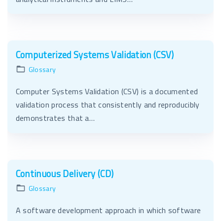
Computerized Systems Validation (CSV)
Glossary
Computer Systems Validation (CSV) is a documented
validation process that consistently and reproducibly
demonstrates that a…
Continuous Delivery (CD)
Glossary
A software development approach in which software