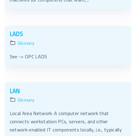
LADS
Glossary
See -> OPC LADS
LAN
Glossary
Local Area Network: A computer network that
connects workstation PCs, servers, and other
network-enabled IT components locally, i.e., typically