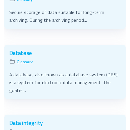
Secure storage of data suitable for long-term
archiving. During the archiving period…
Database
Glossary
A database, also known as a database system (DBS),
is a system for electronic data management. The
goal is…
Data integrity