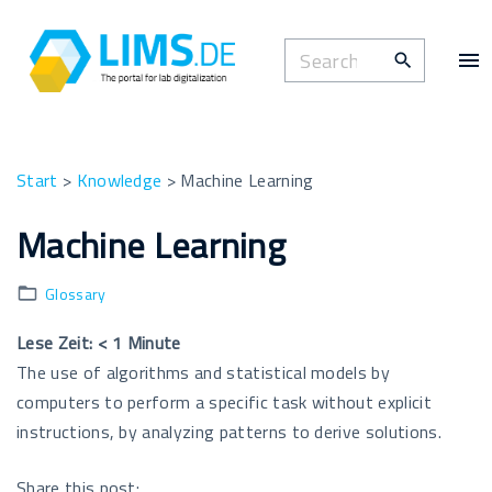
S
k
S
i
e
p
a
t
r
o
c
Start
>
Knowledge
>
Machine Learning
c
h
o
Machine Learning
f
n
o
t
Glossary
r
e
:
n
Lese Zeit:
< 1
Minute
t
The use of algorithms and statistical models by
computers to perform a specific task without explicit
instructions, by analyzing patterns to derive solutions.
Share this post: