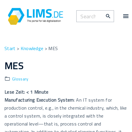
S
k
S
i
e
p
a
t
r
o
c
Start
>
Knowledge
>
MES
c
h
o
MES
f
n
o
t
Glossary
r
e
:
n
Lese Zeit:
< 1
Minute
t
Manufacturing
Execution
System
: An IT system for
production control, e.g., in the chemical industry, which, like
a control system, is closely integrated with the
operational level—that is, process control and
automation. In addition to detailed planning functions, it