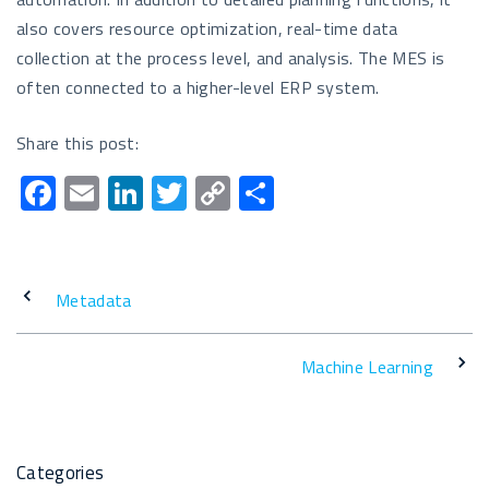
also covers resource optimization, real-time data
collection at the process level, and analysis. The MES is
often connected to a higher-level ERP system.
Share this post:
F
E
Li
T
C
T
ac
m
n
wi
o
eil
e
ail
k
tt
p
e
b
e
er
y
n
Metadata
o
dI
Li
o
n
n
Machine Learning
k
k
Categories