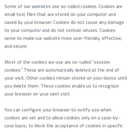
Some of our websites use so-called cookies. Cookies are
small text files that are stored on your computer and
saved by your browser. Cookies do not cause any damage
to your computer and do not contain viruses. Cookies
serve to make our website more user-friendly, effective,
and secure.
Most of the cookies we use are so-called “session
cookies.” These are automatically deleted at the end of
your visit. Other cookies remain stored on your device until
you delete them. These cookies enable us to recognize
your browser on your next visit.
You can configure your browser to notify you when
cookies are set and to allow cookies only on a case-by-
case basis, to block the acceptance of cookies in specific