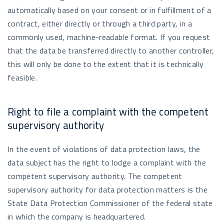
automatically based on your consent or in fulfillment of a
contract, either directly or through a third party, in a
commonly used, machine-readable format. If you request
that the data be transferred directly to another controller,
this will only be done to the extent that it is technically
feasible.
Right to file a complaint with the competent
supervisory authority
In the event of violations of data protection laws, the
data subject has the right to lodge a complaint with the
competent supervisory authority. The competent
supervisory authority for data protection matters is the
State Data Protection Commissioner of the federal state
in which the company is headquartered.