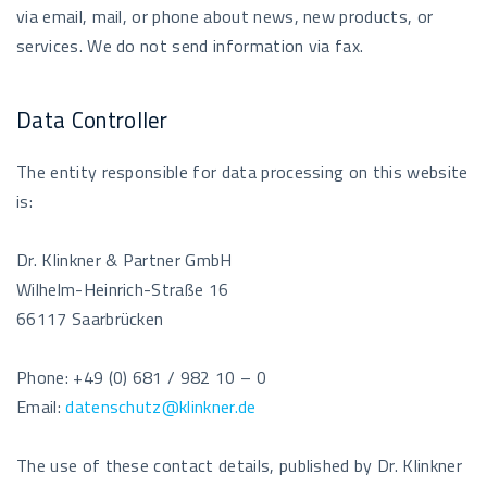
via email, mail, or phone about news, new products, or
services. We do not send information via fax.
Data Controller
The entity responsible for data processing on this website
is:
Dr. Klinkner & Partner GmbH
Wilhelm-Heinrich-Straße 16
66117 Saarbrücken
Phone: +49 (0) 681 / 982 10 – 0
Email:
datenschutz@klinkner.de
The use of these contact details, published by Dr. Klinkner