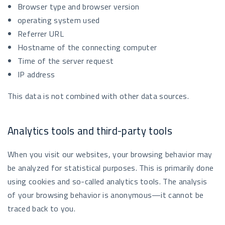
Browser type and browser version
operating system used
Referrer URL
Hostname of the connecting computer
Time of the server request
IP address
This data is not combined with other data sources.
Analytics tools and third-party tools
When you visit our websites, your browsing behavior may
be analyzed for statistical purposes. This is primarily done
using cookies and so-called analytics tools. The analysis
of your browsing behavior is anonymous—it cannot be
traced back to you.