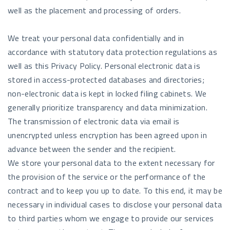
well as the placement and processing of orders.
We treat your personal data confidentially and in
accordance with statutory data protection regulations as
well as this Privacy Policy. Personal electronic data is
stored in access-protected databases and directories;
non-electronic data is kept in locked filing cabinets. We
generally prioritize transparency and data minimization.
The transmission of electronic data via email is
unencrypted unless encryption has been agreed upon in
advance between the sender and the recipient.
We store your personal data to the extent necessary for
the provision of the service or the performance of the
contract and to keep you up to date. To this end, it may be
necessary in individual cases to disclose your personal data
to third parties whom we engage to provide our services