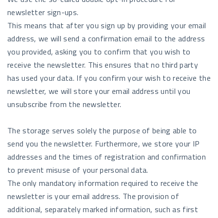
newsletter sign-ups.
This means that after you sign up by providing your email
address, we will send a confirmation email to the address
you provided, asking you to confirm that you wish to
receive the newsletter. This ensures that no third party
has used your data. If you confirm your wish to receive the
newsletter, we will store your email address until you
unsubscribe from the newsletter.
The storage serves solely the purpose of being able to
send you the newsletter. Furthermore, we store your IP
addresses and the times of registration and confirmation
to prevent misuse of your personal data.
The only mandatory information required to receive the
newsletter is your email address. The provision of
additional, separately marked information, such as first