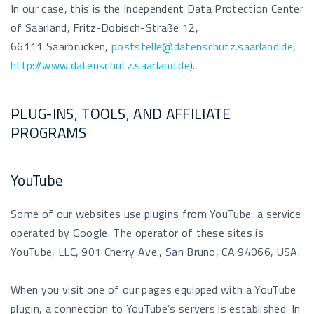
In our case, this is the Independent Data Protection Center
of Saarland, Fritz-Dobisch-Straße 12,
66111 Saarbrücken,
poststelle@datenschutz.saarland.de
,
http://www.datenschutz.saarland.de
).
PLUG-INS, TOOLS, AND AFFILIATE
PROGRAMS
YouTube
Some of our websites use plugins from YouTube, a service
operated by Google. The operator of these sites is
YouTube, LLC, 901 Cherry Ave., San Bruno, CA 94066, USA.
When you visit one of our pages equipped with a YouTube
plugin, a connection to YouTube’s servers is established. In