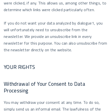
were clicked, if any. This allows us, among other things, to
determine which links were clicked particularly often.
If you do not want your data analyzed by dialogue1, you
will unfortunately need to unsubscribe from the
newsletter. We provide an unsubscribe link in every
newsletter for this purpose. You can also unsubscribe from
the newsletter directly on the website.
YOUR RIGHTS
Withdrawal of Your Consent to Data
Processing
You may withdraw your consent at any time. To do so,
simply send us an informal email. The lawfulness of the