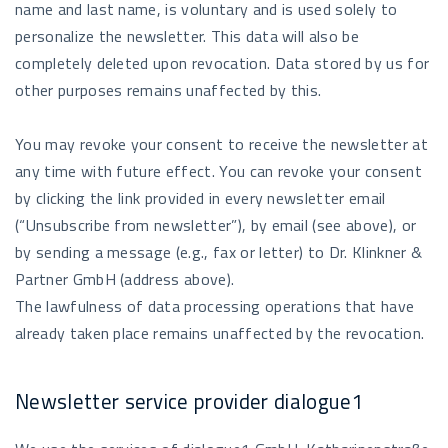
name and last name, is voluntary and is used solely to
personalize the newsletter. This data will also be
completely deleted upon revocation. Data stored by us for
other purposes remains unaffected by this.
You may revoke your consent to receive the newsletter at
any time with future effect. You can revoke your consent
by clicking the link provided in every newsletter email
(“Unsubscribe from newsletter”), by email (see above), or
by sending a message (e.g., fax or letter) to Dr. Klinkner &
Partner GmbH (address above).
The lawfulness of data processing operations that have
already taken place remains unaffected by the revocation.
Newsletter service provider dialogue1