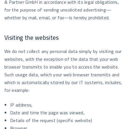
& Partner GmbH in accordance with its legal obligations,
for the purpose of sending unsolicited advertising—
whether by mail, email, or fax—is hereby prohibited.
Visiting the websites
We do not collect any personal data simply by visiting our
websites, with the exception of the data that your web
browser transmits to enable you to access the website.
Such usage data, which your web browser transmits and
which is automatically stored by our IT systems, includes,
for example:
IP address,
Date and time the page was viewed,
Details of the request (specific website)
Browser,