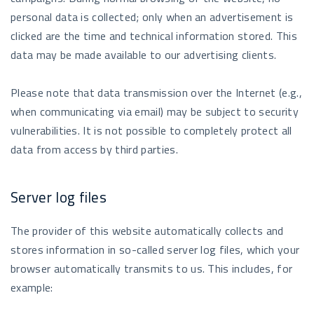
personal data is collected; only when an advertisement is
clicked are the time and technical information stored. This
data may be made available to our advertising clients.
Please note that data transmission over the Internet (e.g.,
when communicating via email) may be subject to security
vulnerabilities. It is not possible to completely protect all
data from access by third parties.
Server log files
The provider of this website automatically collects and
stores information in so-called server log files, which your
browser automatically transmits to us. This includes, for
example: