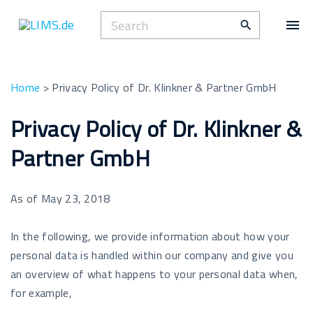
S
S
k
e
i
a
p
r
t
Home
>
Privacy Policy of Dr. Klinkner & Partner GmbH
c
o
h
Privacy Policy of Dr. Klinkner &
c
f
o
Partner GmbH
o
n
r
t
:
e
As of May 23, 2018
n
t
In the following, we provide information about how your
personal data is handled within our company and give you
an overview of what happens to your personal data when,
for example,