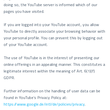
doing so, the YouTube server is informed which of our
pages you have visited.
If you are logged into your YouTube account, you allow
YouTube to directly associate your browsing behavior with
your personal profile. You can prevent this by logging out
of your YouTube account.
The use of YouTube is in the interest of presenting our
online offerings in an appealing manner. This constitutes a
legitimate interest within the meaning of Art. 6(1)(f)
GDPR.
Further information on the handling of user data can be
found in YouTube’s Privacy Policy at:
https://www.google.de/intl/de/policies/privacy
.