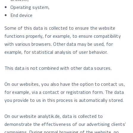
Operating system,
End device
Some of this data is collected to ensure the website
functions properly, for example, to ensure compatibility
with various browsers. Other data may be used, for
example, for statistical analysis of user behavior.
This data is not combined with other data sources.
On our websites, you also have the option to contact us,
for example, via a contact or registration form. The data
you provide to us in this process is automatically stored.
On our website analytik.de, data is collected to
demonstrate the effectiveness of our advertising clients’
campaigns. During normal browsing of the website, no