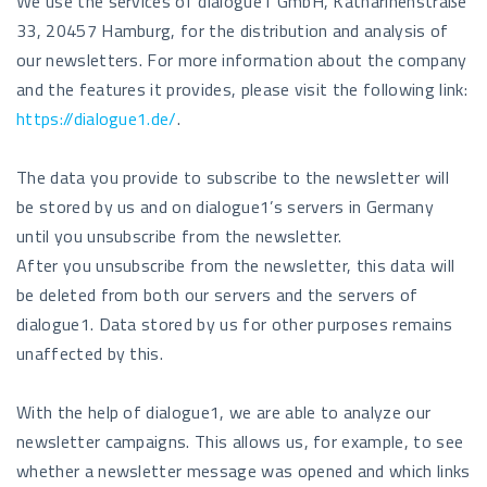
We use the services of dialogue1 GmbH, Katharinenstraße
33, 20457 Hamburg, for the distribution and analysis of
our newsletters. For more information about the company
and the features it provides, please visit the following link:
https://dialogue1.de/
.
The data you provide to subscribe to the newsletter will
be stored by us and on dialogue1’s servers in Germany
until you unsubscribe from the newsletter.
After you unsubscribe from the newsletter, this data will
be deleted from both our servers and the servers of
dialogue1. Data stored by us for other purposes remains
unaffected by this.
With the help of dialogue1, we are able to analyze our
newsletter campaigns. This allows us, for example, to see
whether a newsletter message was opened and which links