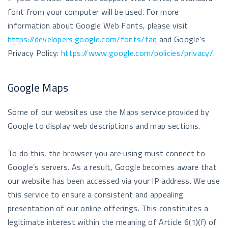
font from your computer will be used. For more
information about Google Web Fonts, please visit
https://developers.google.com/fonts/faq
and Google’s
Privacy Policy:
https://www.google.com/policies/privacy/
.
Google Maps
Some of our websites use the Maps service provided by
Google to display web descriptions and map sections.
To do this, the browser you are using must connect to
Google’s servers. As a result, Google becomes aware that
our website has been accessed via your IP address. We use
this service to ensure a consistent and appealing
presentation of our online offerings. This constitutes a
legitimate interest within the meaning of Article 6(1)(f) of