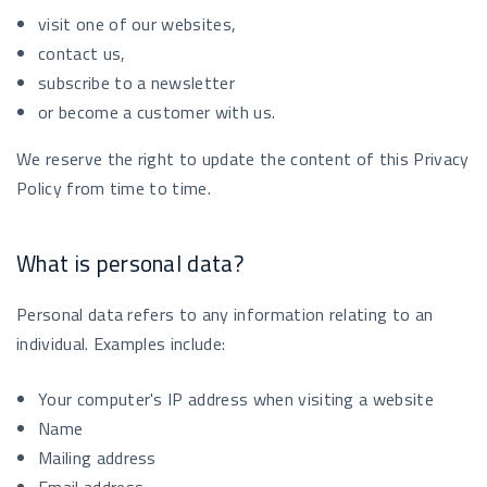
visit one of our websites,
contact us,
subscribe to a newsletter
or become a customer with us.
We reserve the right to update the content of this Privacy
Policy from time to time.
What is personal data?
Personal data refers to any information relating to an
individual. Examples include:
Your computer's IP address when visiting a website
Name
Mailing address