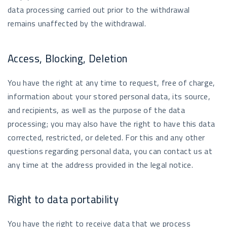
data processing carried out prior to the withdrawal
remains unaffected by the withdrawal.
Access, Blocking, Deletion
You have the right at any time to request, free of charge,
information about your stored personal data, its source,
and recipients, as well as the purpose of the data
processing; you may also have the right to have this data
corrected, restricted, or deleted. For this and any other
questions regarding personal data, you can contact us at
any time at the address provided in the legal notice.
Right to data portability
You have the right to receive data that we process