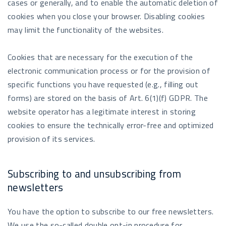
cases or generally, and to enable the automatic deletion of
cookies when you close your browser. Disabling cookies
may limit the functionality of the websites.
Cookies that are necessary for the execution of the
electronic communication process or for the provision of
specific functions you have requested (e.g., filling out
forms) are stored on the basis of Art. 6(1)(f) GDPR. The
website operator has a legitimate interest in storing
cookies to ensure the technically error-free and optimized
provision of its services.
Subscribing to and unsubscribing from
newsletters
You have the option to subscribe to our free newsletters.
We use the so-called double opt-in procedure for