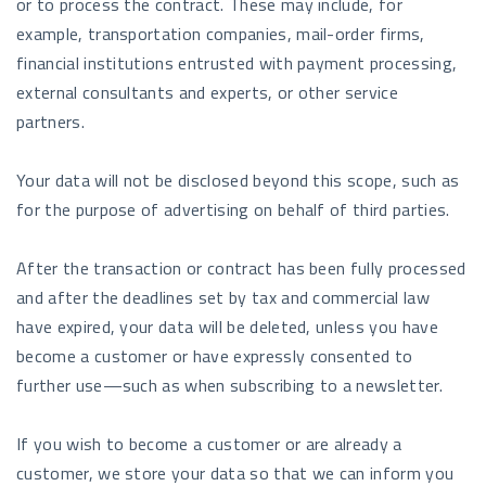
or to process the contract. These may include, for
example, transportation companies, mail-order firms,
financial institutions entrusted with payment processing,
external consultants and experts, or other service
partners.
Your data will not be disclosed beyond this scope, such as
for the purpose of advertising on behalf of third parties.
After the transaction or contract has been fully processed
and after the deadlines set by tax and commercial law
have expired, your data will be deleted, unless you have
become a customer or have expressly consented to
further use—such as when subscribing to a newsletter.
If you wish to become a customer or are already a
customer, we store your data so that we can inform you