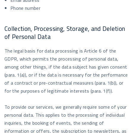
Email address
Phone number
Collection, Processing, Storage, and Deletion
of Personal Data
The legal basis for data processing is Article 6 of the
GDPR, which permits the processing of personal data,
among other things, if the data subject has given consent
(para. 1(a)), or if the data is necessary for the performance
of a contract or pre-contractual measures (para. 1(b)), or
for the purposes of legitimate interests (para. 1(f)).
To provide our services, we generally require some of your
personal data. This applies to the processing of individual
inquiries, the booking of events, the sending of
information or offers, the subscription to newsletters, as