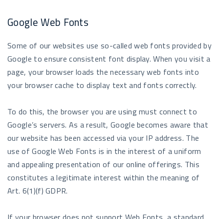
Google Web Fonts
Some of our websites use so-called web fonts provided by
Google to ensure consistent font display. When you visit a
page, your browser loads the necessary web fonts into
your browser cache to display text and fonts correctly.
To do this, the browser you are using must connect to
Google’s servers. As a result, Google becomes aware that
our website has been accessed via your IP address. The
use of Google Web Fonts is in the interest of a uniform
and appealing presentation of our online offerings. This
constitutes a legitimate interest within the meaning of
Art. 6(1)(f) GDPR.
If your browser does not support Web Fonts, a standard